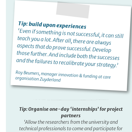
Tip: build upon experiences
‘Even if something is not successful, it can still
teach you a lot. After all, there are always
aspects that do prove successful. Develop
those further. And include both the successes
and the failures to recalibrate your strategy.’
Roy Beumers, manager innovation & funding at care
organisation Zuyderland
Tip: Organise one-day ‘internships’ for project
partners
‘Allow the researchers from the university and
technical professionals to come and participate for