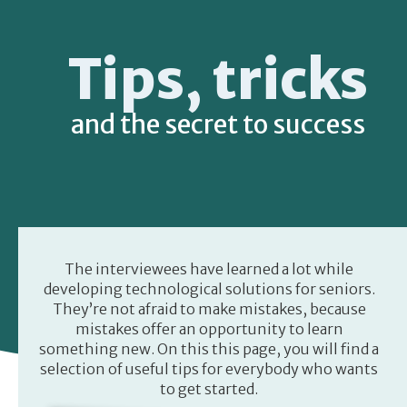
Tips, tricks
and the secret to success
The interviewees have learned a lot while
developing technological solutions for seniors.
They’re not afraid to make mistakes, because
mistakes offer an opportunity to learn
something new. On this this page, you will find a
selection of useful tips for everybody who wants
to get started.