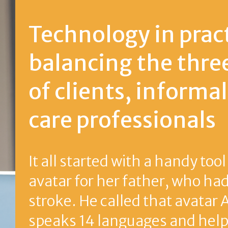
Technology in practice:
balancing the threefold n
of clients, informal carers
care professionals
It all started with a handy tool in 2007: a d
avatar for her father, who had experienc
stroke. He called that avatar Anne. Now 
speaks 14 languages and helps people in 
European countries too. Inventor Annema
Johannes tells us how she got there.