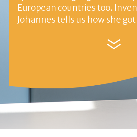
The journey of An
First stage
Second stag