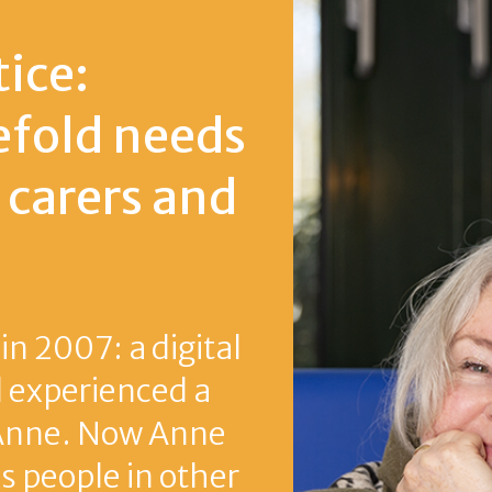
eeds
 and
igital
ed a
Anne
other
rie