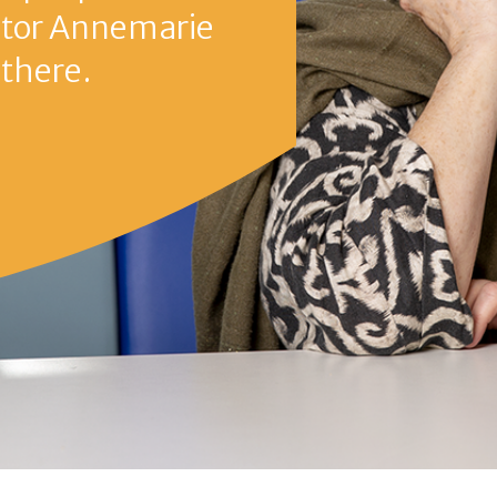
nemarie Johannes, Anne4Care
e
Third stage
Fourth stage